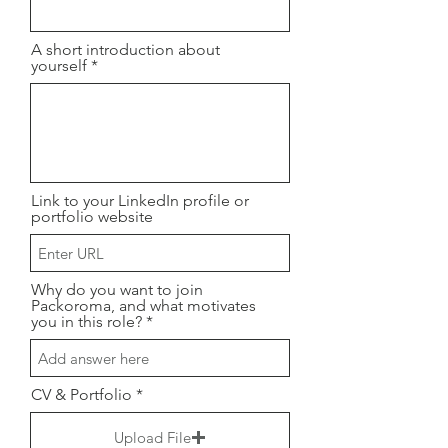
A short introduction about
yourself
Link to your LinkedIn profile or
portfolio website
Why do you want to join
Packoroma, and what motivates
you in this role?
CV & Portfolio
Upload File