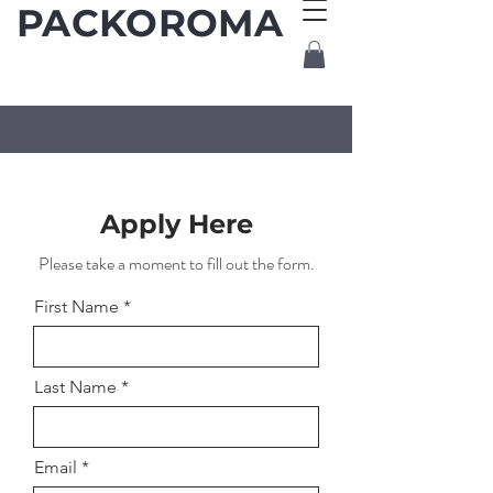
PACKOROMA
Apply Here
Please take a moment to fill out the form.
First Name
Last Name
Email